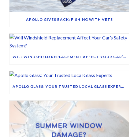
APOLLO GIVES BACK: FISHING WITH VETS
WILL WINDSHIELD REPLACEMENT AFFECT YOUR CAR’S SAFETY SYSTEM?
APOLLO GLASS: YOUR TRUSTED LOCAL GLASS EXPERTS