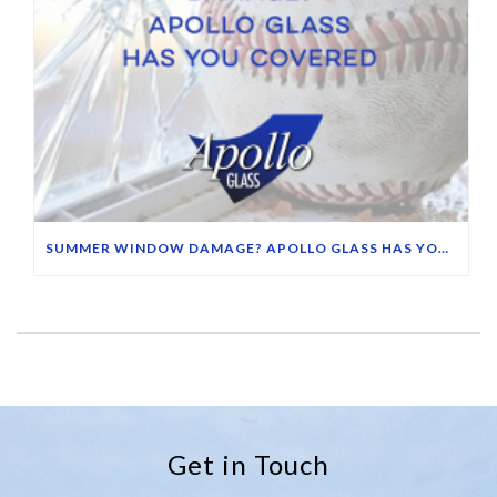
SUMMER WINDOW DAMAGE? APOLLO GLASS HAS YOU COVERED
Get in Touch