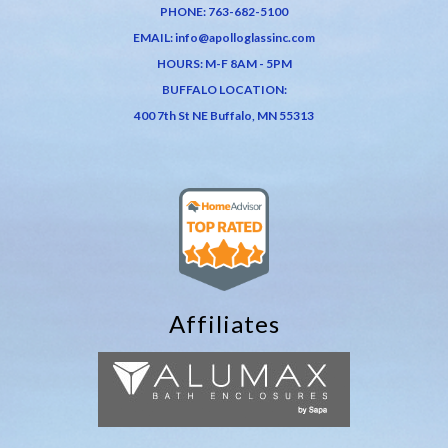
PHONE:
763-682-5100
EMAIL:
info@apolloglassinc.com
HOURS: M-F 8AM - 5PM
BUFFALO LOCATION:
400 7th St NE Buffalo, MN 55313
Affiliates