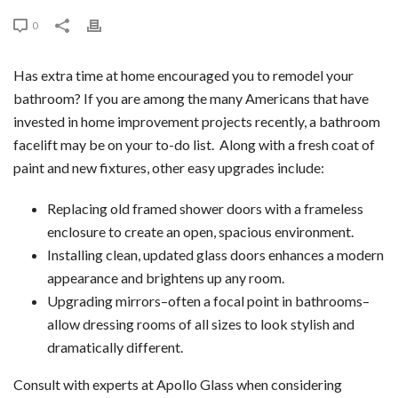
0
Has extra time at home encouraged you to remodel your
bathroom? If you are among the many Americans that have
invested in home improvement projects recently, a bathroom
facelift may be on your to-do list. Along with a fresh coat of
paint and new fixtures, other easy upgrades include:
Replacing old framed shower doors with a frameless
enclosure to create an open, spacious environment.
Installing clean, updated glass doors enhances a modern
appearance and brightens up any room.
Upgrading mirrors–often a focal point in bathrooms–
allow dressing rooms of all sizes to look stylish and
dramatically different.
Consult with experts at Apollo Glass when considering