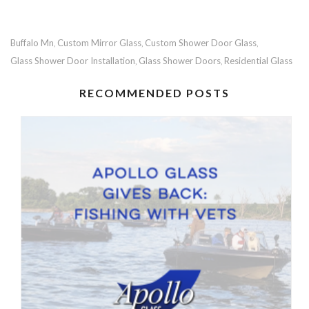
Buffalo Mn
Custom Mirror Glass
Custom Shower Door Glass
,
,
,
Glass Shower Door Installation
Glass Shower Doors
Residential Glass
,
,
RECOMMENDED POSTS