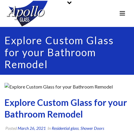
Explore Custom Glass
for your Bathroom
Remodel
Explore Custom Glass for your
Bathroom Remodel
Posted
March 26, 2021
In
Residential glass
,
Shower Doors