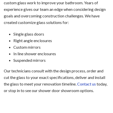
custom glass work to improve your bathroom. Years of
experience gives our team an edge when considering design
goals and overcoming construction challenges. We have
created customize glass solutions for:
Single glass doors
Right angle enclosures
Custom mirrors
In line shower enclosures
Suspended mirrors
Our technicians consult with the design process, order and
cut the glass to your exact specifications, deliver and install
the glass to meet your renovation timeline.
Contact us
today,
or stop in to see our shower door showroom options.