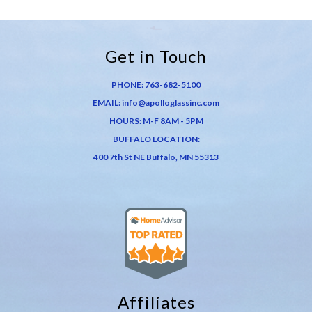
Get in Touch
PHONE:
763-682-5100
EMAIL:
info@apolloglassinc.com
HOURS: M-F 8AM - 5PM
BUFFALO LOCATION:
400 7th St NE Buffalo, MN 55313
Affiliates