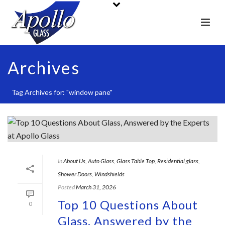
Archives
Tag Archives for: "window pane"
In
About Us
,
Auto Glass
,
Glass Table Top
,
Residential glass
,
Shower Doors
,
Windshields
Posted
March 31, 2026
Top 10 Questions About
0
Glass, Answered by the