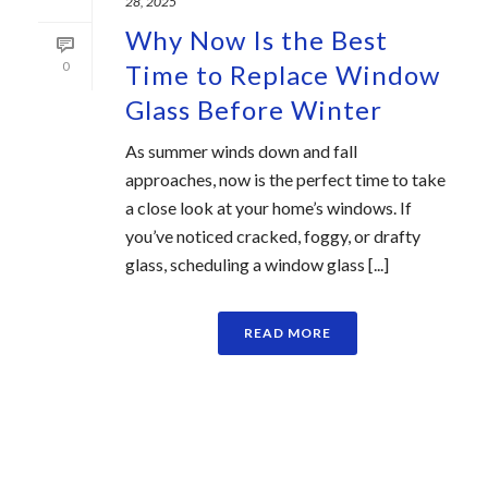
28, 2025
Why Now Is the Best
0
Time to Replace Window
Glass Before Winter
As summer winds down and fall
approaches, now is the perfect time to take
a close look at your home’s windows. If
you’ve noticed cracked, foggy, or drafty
glass, scheduling a window glass [...]
READ MORE