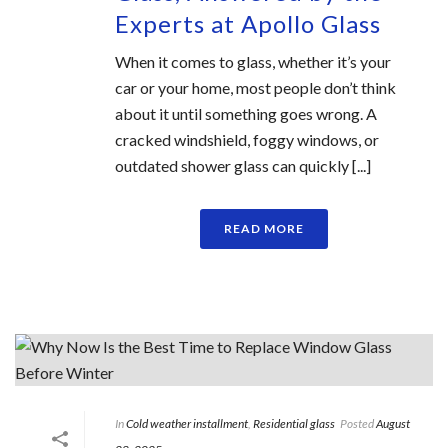
Experts at Apollo Glass
When it comes to glass, whether it’s your
car or your home, most people don’t think
about it until something goes wrong. A
cracked windshield, foggy windows, or
outdated shower glass can quickly [...]
READ MORE
In
Cold weather installment
,
Residential glass
Posted
August