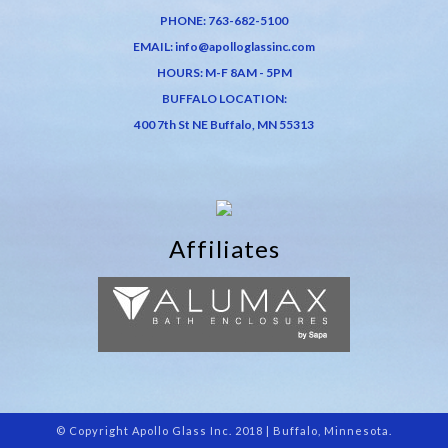
PHONE:
763-682-5100
EMAIL:
info@apolloglassinc.com
HOURS: M-F 8AM - 5PM
BUFFALO LOCATION:
400 7th St NE Buffalo, MN 55313
Affiliates
© Copyright Apollo Glass Inc. 2018 | Buffalo, Minnesota.