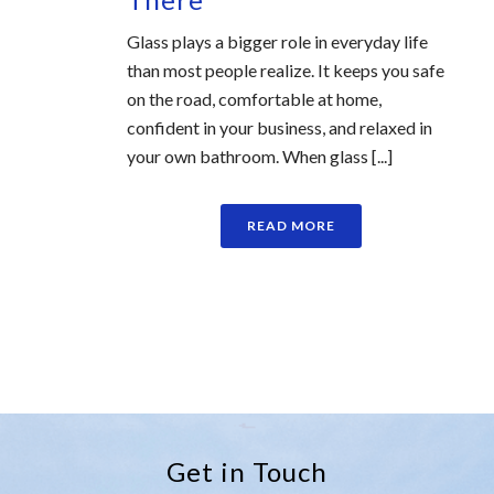
Glass plays a bigger role in everyday life
than most people realize. It keeps you safe
on the road, comfortable at home,
confident in your business, and relaxed in
your own bathroom. When glass [...]
READ MORE
Get in Touch