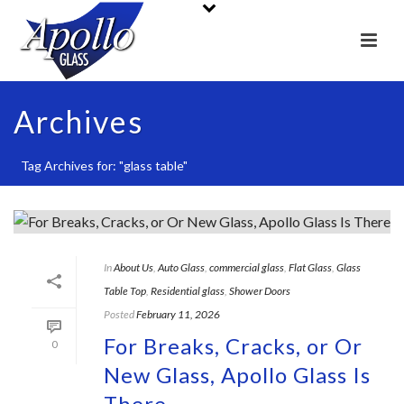
Archives
Tag Archives for: "glass table"
In
About Us
,
Auto Glass
,
commercial glass
,
Flat Glass
,
Glass
Table Top
,
Residential glass
,
Shower Doors
Posted
February 11, 2026
For Breaks, Cracks, or Or
0
New Glass, Apollo Glass Is
There