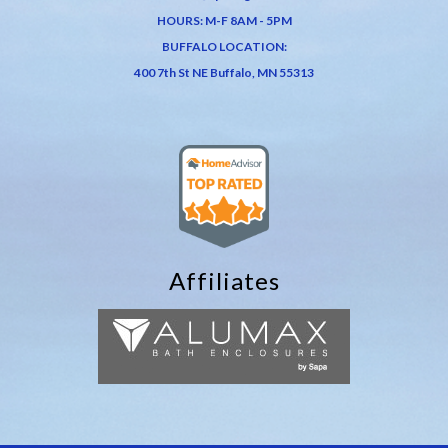
HOURS: M-F 8AM - 5PM
BUFFALO LOCATION:
400 7th St NE Buffalo, MN 55313
Affiliates