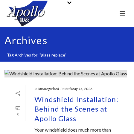
Archives
Tag Archives for: "glass replace"
In
Uncategorized
Posted
May 14, 2026
Windshield Installation:
Behind the Scenes at
0
Apollo Glass
Your windshield does much more than