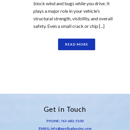
block wind and bugs while you drive. It
plays a major role in your vehicle’s
structural strength, visibility, and overall
safety. Even a small crack or chip [...]
READ MORE
Get in Touch
PHONE:
763-682-5100
EMAIL:
info@apolloglassinc.com