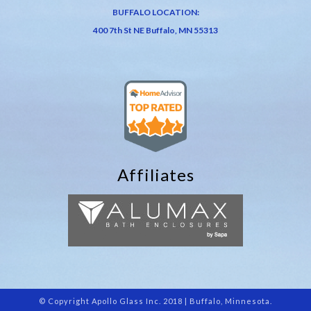
BUFFALO LOCATION:
400 7th St NE Buffalo, MN 55313
Affiliates
© Copyright Apollo Glass Inc. 2018 | Buffalo, Minnesota.