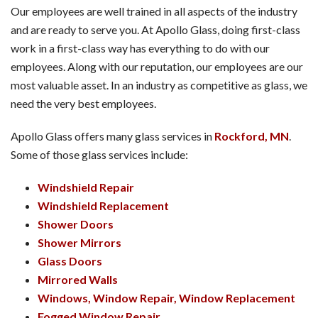
Our employees are well trained in all aspects of the industry
and are ready to serve you. At Apollo Glass, doing first-class
work in a first-class way has everything to do with our
employees. Along with our reputation, our employees are our
most valuable asset. In an industry as competitive as glass, we
need the very best employees.
Apollo Glass offers many glass services in
Rockford, MN
.
Some of those glass services include:
Windshield Repair
Windshield Replacement
Shower Doors
Shower Mirrors
Glass Doors
Mirrored Walls
Windows, Window Repair, Window Replacement
Fogged Window Repair