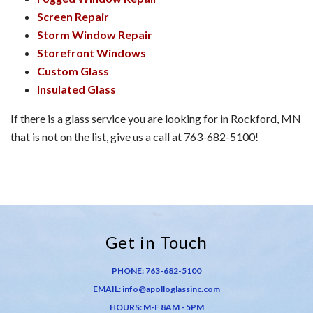
Screen Repair
Storm Window Repair
Storefront Windows
Custom Glass
Insulated Glass
If there is a glass service you are looking for in Rockford, MN
that is not on the list, give us a call at 763-682-5100!
Get in Touch
PHONE:
763-682-5100
EMAIL:
info@apolloglassinc.com
HOURS: M-F 8AM - 5PM