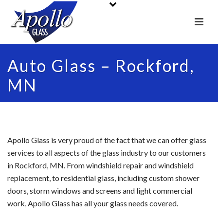
Auto Glass – Rockford,
MN
Apollo Glass is very proud of the fact that we can offer glass
services to all aspects of the glass industry to our customers
in Rockford, MN. From windshield repair and windshield
replacement, to residential glass, including custom shower
doors, storm windows and screens and light commercial
work, Apollo Glass has all your glass needs covered.