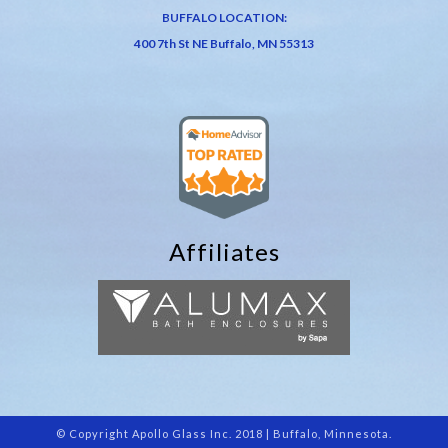
BUFFALO LOCATION:
400 7th St NE Buffalo, MN 55313
Affiliates
© Copyright Apollo Glass Inc. 2018 | Buffalo, Minnesota.