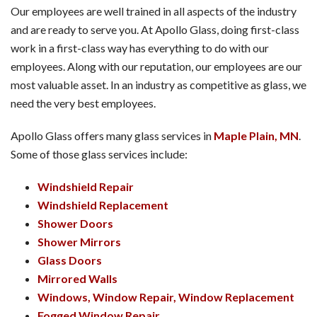
Our employees are well trained in all aspects of the industry
and are ready to serve you. At Apollo Glass, doing first-class
work in a first-class way has everything to do with our
employees. Along with our reputation, our employees are our
most valuable asset. In an industry as competitive as glass, we
need the very best employees.
Apollo Glass offers many glass services in
Maple Plain, MN
.
Some of those glass services include:
Windshield Repair
Windshield Replacement
Shower Doors
Shower Mirrors
Glass Doors
Mirrored Walls
Windows, Window Repair, Window Replacement
Fogged Window Repair