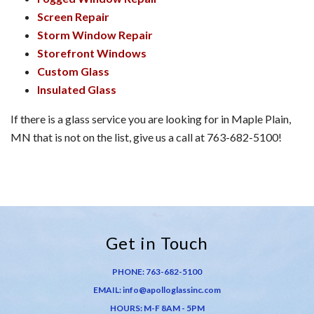
Screen Repair
Storm Window Repair
Storefront Windows
Custom Glass
Insulated Glass
If there is a glass service you are looking for in Maple Plain,
MN that is not on the list, give us a call at 763-682-5100!
Get in Touch
PHONE:
763-682-5100
EMAIL:
info@apolloglassinc.com
HOURS: M-F 8AM - 5PM