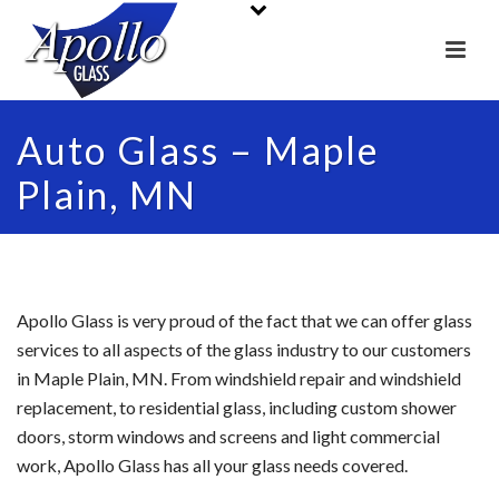
Auto Glass – Maple
Plain, MN
Apollo Glass is very proud of the fact that we can offer glass
services to all aspects of the glass industry to our customers
in Maple Plain, MN. From windshield repair and windshield
replacement, to residential glass, including custom shower
doors, storm windows and screens and light commercial
work, Apollo Glass has all your glass needs covered.